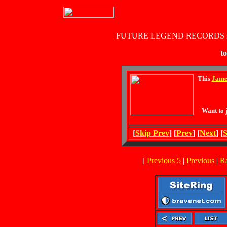
FUTURE LEGEND RECORDS
to
This
Jame
Want to 
[
Skip Prev
] [
Prev
] [
Next
] [
S
[
Previous 5
|
Previous
|
R